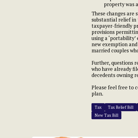
property was a
These changes are s
substantial relief i
taxpayer-friendly pr
provisions permitti
using a ‘portability’
new exemption and m
married couples who
Further, questions r
who have already fil
decedents owning re
Please feel free to 
plan.
Tax
Tax Relief Bill
New Tax Bill