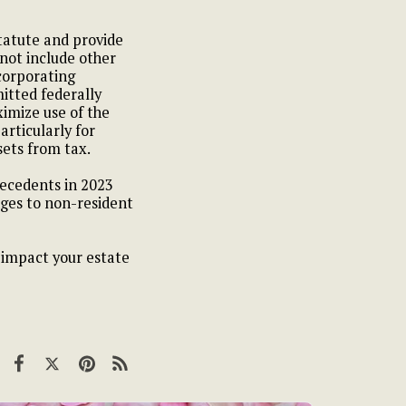
tatute and provide
 not include other
ncorporating
itted federally
ximize use of the
rticularly for
sets from tax.
decedents in 2023
anges to non-resident
y impact your estate