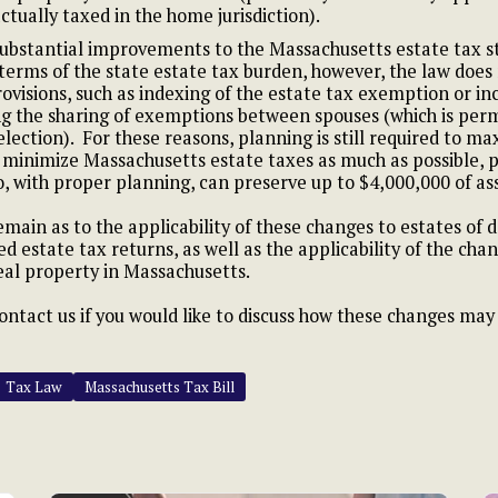
ctually taxed in the home jurisdiction).
ubstantial improvements to the Massachusetts estate tax s
n terms of the state estate tax burden, however, the law does
ovisions, such as indexing of the estate tax exemption or i
ng the sharing of exemptions between spouses (which is perm
 election). For these reasons, planning is still required to ma
inimize Massachusetts estate taxes as much as possible, pa
, with proper planning, can preserve up to $4,000,000 of as
emain as to the applicability of these changes to estates of 
ed estate tax returns, as well as the applicability of the ch
al property in Massachusetts.
contact us if you would like to discuss how these changes ma
Tax Law
Massachusetts Tax Bill