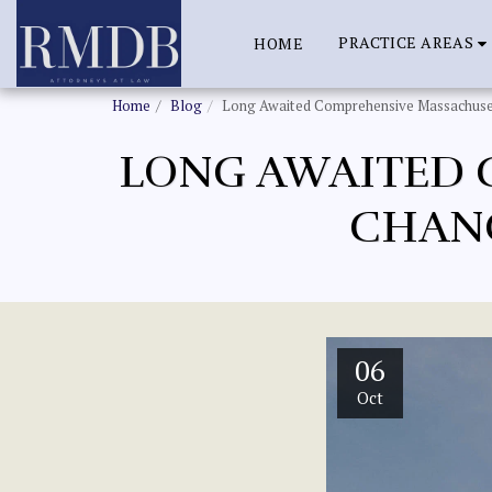
PRACTICE AREAS
HOME
Home
Blog
Long Awaited Comprehensive Massachuse
LONG AWAITED 
CHANG
06
Oct