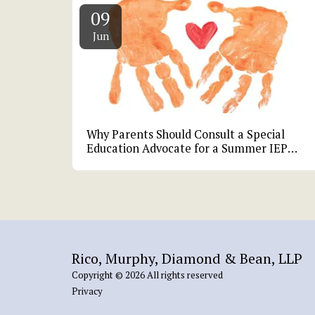
09
Jun
Why Parents Should Consult a Special
Education Advocate for a Summer IEP
Review
Rico, Murphy, Diamond & Bean, LLP
Copyright © 2026 All rights reserved
Privacy