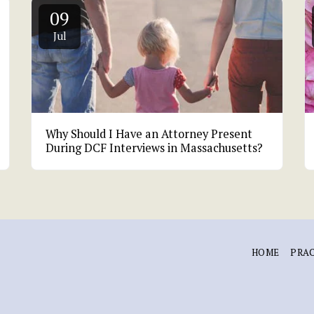
09
Jul
Why Should I Have an Attorney Present
During DCF Interviews in Massachusetts?
HOME
PRAC