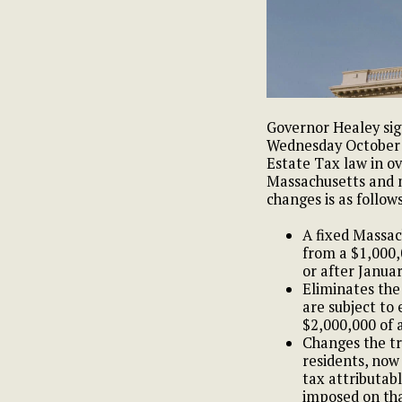
Governor Healey sig
Wednesday October 4
Estate Tax law in ov
Massachusetts and m
changes is as follows
A fixed Massac
from a $1,000,
or after Januar
Eliminates the 
are subject to 
$2,000,000 of 
Changes the tr
residents, now
tax attributabl
imposed on tha