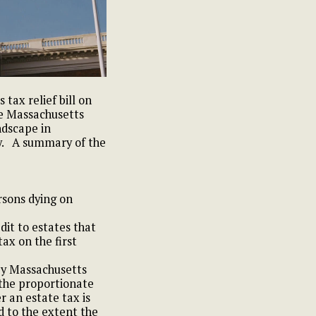
ax relief bill on
he Massachusetts
ndscape in
y.
A summary of the
rsons dying on
edit to estates that
tax on the first
by Massachusetts
 the proportionate
r an estate tax is
d to the extent the