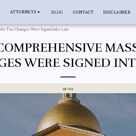
ATTORNEYS
BLOG
CONTACT
DISCLAIMER
tts Tax Changes Were Signed into Law
COMPREHENSIVE MAS
ES WERE SIGNED IN
06
Oct