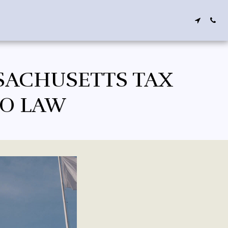
SACHUSETTS TAX
TO LAW