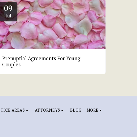
09
Jul
Prenuptial Agreements For Young
Couples
TICE AREAS
ATTORNEYS
BLOG
MORE