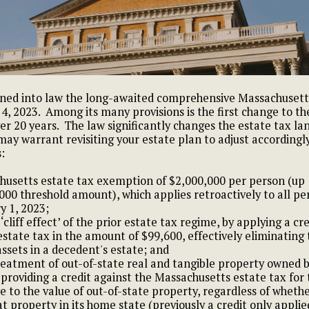
ned into law the long-awaited comprehensive Massachusetts t
, 2023. Among its many provisions is the first change to t
er 20 years. The law significantly changes the estate tax la
ay warrant revisiting your estate plan to adjust accordingl
:
husetts estate tax exemption of $2,000,000 per person (up
000 threshold amount), which applies retroactively to all pe
y 1, 2023;
‘cliff effect’ of the prior estate tax regime, by applying a cr
estate tax in the amount of $99,600, effectively eliminating 
assets in a decedent's estate; and
eatment of out-of-state real and tangible property owned 
 providing a credit against the Massachusetts estate tax for
e to the value of out-of-state property, regardless of whethe
t property in its home state (previously a credit only applie