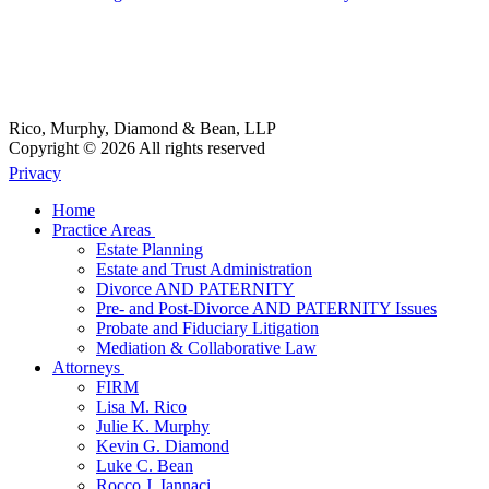
Rico, Murphy, Diamond & Bean, LLP
Copyright © 2026 All rights reserved
Privacy
Home
Practice Areas
Estate Planning
Estate and Trust Administration
Divorce AND PATERNITY
Pre- and Post-Divorce AND PATERNITY Issues
Probate and Fiduciary Litigation
Mediation & Collaborative Law
Attorneys
FIRM
Lisa M. Rico
Julie K. Murphy
Kevin G. Diamond
Luke C. Bean
Rocco J. Iannaci