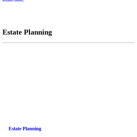
Estate Planning
Estate Planning