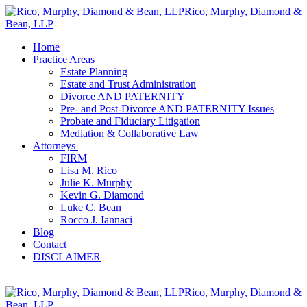
Rico, Murphy, Diamond &
Bean, LLP
Home
Practice Areas
Estate Planning
Estate and Trust Administration
Divorce AND PATERNITY
Pre- and Post-Divorce AND PATERNITY Issues
Probate and Fiduciary Litigation
Mediation & Collaborative Law
Attorneys
FIRM
Lisa M. Rico
Julie K. Murphy
Kevin G. Diamond
Luke C. Bean
Rocco J. Iannaci
Blog
Contact
DISCLAIMER
Rico, Murphy, Diamond &
Bean, LLP