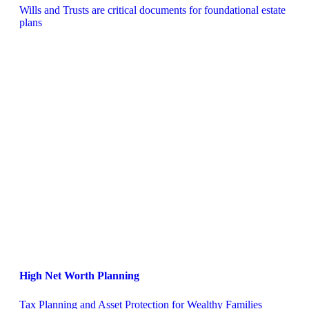
Wills and Trusts are critical documents for foundational estate 
plans
High Net Worth Planning
Tax Planning and Asset Protection for Wealthy Families