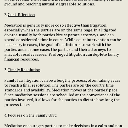
ground and reaching mutually agreeable solutions.
2.
Cost-Effective:
Mediation is generally more cost-effective than litigation,
especially when the parties are on the same page. In a litigated
divorce, usually both parties hire separate attorneys, and can
spend considerable time in court. While court intervention can be
necessary in cases, the goal of mediation is to work with the
parties and in some cases the parties and their attorneys to
amicably resolve issues. Prolonged litigation can deplete family
financial resources.
3.
Timely Resolution
:
Family law litigation can be a lengthy process, often taking years
to reach a final resolution. The parties are on the court’s time
standards and availability. Mediation moves at the parties’ pace.
Since mediation sessions are scheduled at the convenience of the
parties involved, it allows for the parties to dictate how long the
process takes.
4.
Focuses on the Family Unit
:
Mediation encourages parties to make decisions in a calm and non-