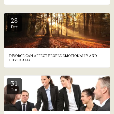
28
Dec
DIVORCE CAN AFFECT PEOPLE EMOTIONALLY AND
PHYSICALLY
31
Jan