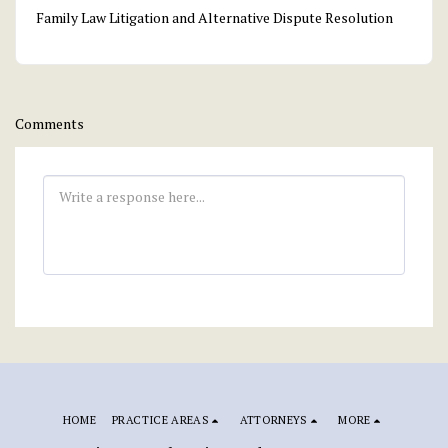
Family Law Litigation and Alternative Dispute Resolution
Comments
HOME
PRACTICE AREAS
ATTORNEYS
MORE