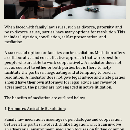
When faced with family law issues, such as divorce, paternity, and
post-divorce issues, parties have many options for resolution. This
includes litigation, conciliation, self-representation, and
mediation.
A successful option for families can be mediation. Mediation offers
a collaborative and cost-effective approach that works best for
people who are able to work cooperatively. A mediator does not
act as counsel to either or both parties but is there to help
facilitate the parties in negotiating and attempting to reach a
resolution. A mediator does not give legal advice and while parties
should have their own attorneys for legal advice and review of
agreements, the parties are not engaged in active litigation.
The benefits of mediation are outlined below.
1.
Promotes Amicable Resolution
:
Family law mediation encourages open dialogue and cooperation
between the parties involved. Unlike litigation, which can involve
an adversarial environment, mediation focuses on finding common