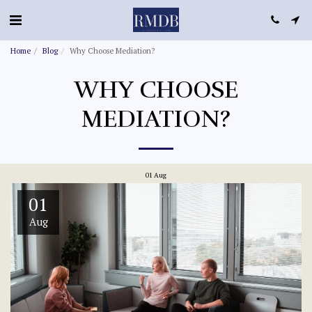
Home
Blog
Why Choose Mediation?
WHY CHOOSE
MEDIATION?
01
Aug
01
Aug