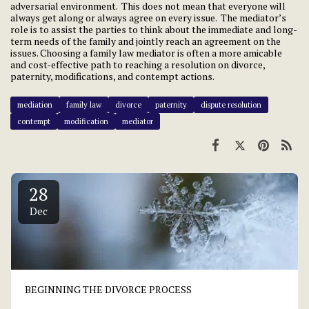
adversarial environment. This does not mean that everyone will
always get along or always agree on every issue. The mediator’s
role is to assist the parties to think about the immediate and long-
term needs of the family and jointly reach an agreement on the
issues. Choosing a family law mediator is often a more amicable
and cost-effective path to reaching a resolution on divorce,
paternity, modifications, and contempt actions.
mediation
family law
divorce
paternity
dispute resolution
contempt
modification
mediator
28
Dec
BEGINNING THE DIVORCE PROCESS